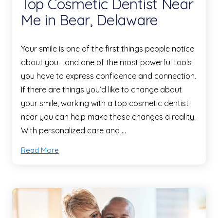
Top Cosmetic Dentist Near
Me in Bear, Delaware
Your smile is one of the first things people notice
about you—and one of the most powerful tools
you have to express confidence and connection.
If there are things you’d like to change about
your smile, working with a top cosmetic dentist
near you can help make those changes a reality.
With personalized care and …
Read More