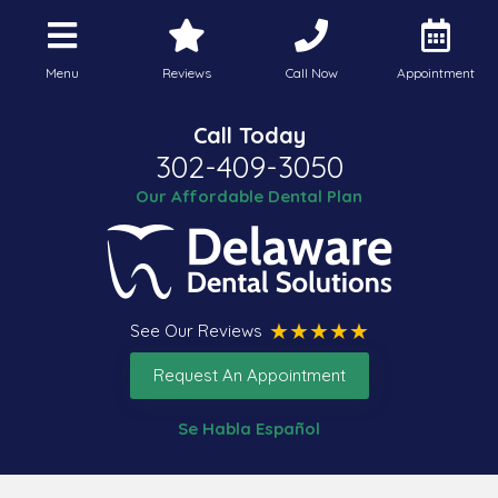
Menu
Reviews
Call Now
Appointment
Call Today
302-409-3050
Our Affordable Dental Plan
See Our Reviews
Request An Appointment
Se Habla Español