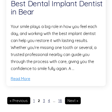
Best Dental Implant Dentist
in Bear
Your smile plays a big role in how you feel each
day, and working with the best implant dentist
can help you restore it with lasting results.
Whether you’re missing one tooth or several, a
trusted professional nearby can guide you
through the process with care, giving you the
confidence to smile fully again. A …
Read More
« Previous
1
2
3
4
…
18
Next »