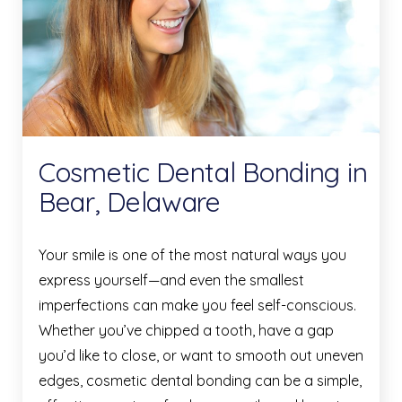
Cosmetic Dental Bonding in
Bear, Delaware
Your smile is one of the most natural ways you
express yourself—and even the smallest
imperfections can make you feel self-conscious.
Whether you’ve chipped a tooth, have a gap
you’d like to close, or want to smooth out uneven
edges, cosmetic dental bonding can be a simple,