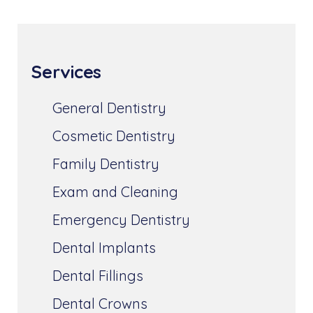
Services
General Dentistry
Cosmetic Dentistry
Family Dentistry
Exam and Cleaning
Emergency Dentistry
Dental Implants
Dental Fillings
Dental Crowns