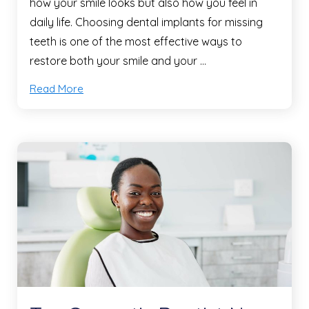
how your smile looks but also how you feel in
daily life. Choosing dental implants for missing
teeth is one of the most effective ways to
restore both your smile and your …
Read More