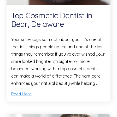
Top Cosmetic Dentist in
Bear, Delaware
Your smile says so much about you—it’s one of
the first things people notice and one of the last
things they remember. If you’ve ever wished your
smile looked brighter, straighter, or more
balanced, working with a top cosmetic dentist
can make a world of difference. The right care
enhances your natural beauty while helping …
Read More