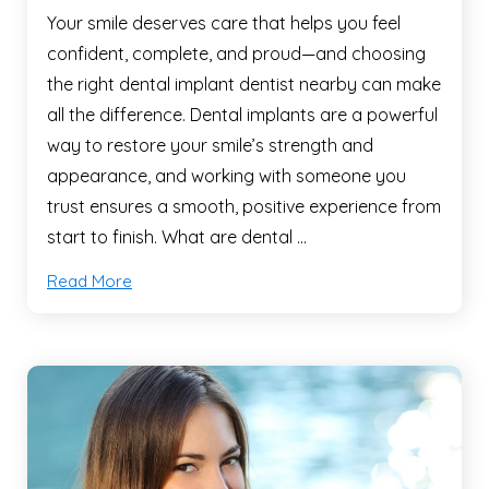
Your smile deserves care that helps you feel
confident, complete, and proud—and choosing
the right dental implant dentist nearby can make
all the difference. Dental implants are a powerful
way to restore your smile’s strength and
appearance, and working with someone you
trust ensures a smooth, positive experience from
start to finish. What are dental …
Read More