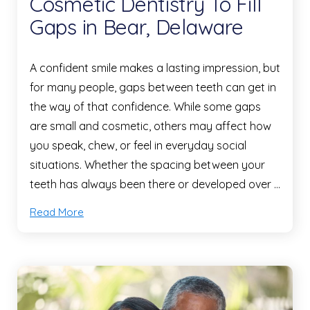
Cosmetic Dentistry To Fill
Gaps in Bear, Delaware
A confident smile makes a lasting impression, but
for many people, gaps between teeth can get in
the way of that confidence. While some gaps
are small and cosmetic, others may affect how
you speak, chew, or feel in everyday social
situations. Whether the spacing between your
teeth has always been there or developed over …
Read More