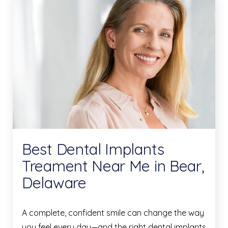
Best Dental Implants
Treament Near Me in Bear,
Delaware
A complete, confident smile can change the way
you feel every day—and the right dental implants