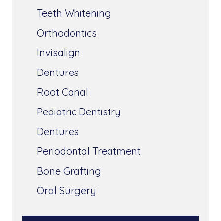
Teeth Whitening
Orthodontics
Invisalign
Dentures
Root Canal
Pediatric Dentistry
Dentures
Periodontal Treatment
Bone Grafting
Oral Surgery