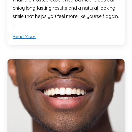
enjoy long-lasting results and a natural-looking
smile that helps you feel more like yourself again.
…
Read More