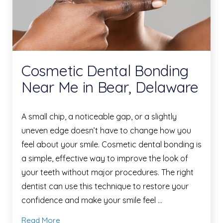
Cosmetic Dental Bonding
Near Me in Bear, Delaware
A small chip, a noticeable gap, or a slightly
uneven edge doesn’t have to change how you
feel about your smile. Cosmetic dental bonding is
a simple, effective way to improve the look of
your teeth without major procedures. The right
dentist can use this technique to restore your
confidence and make your smile feel …
Read More