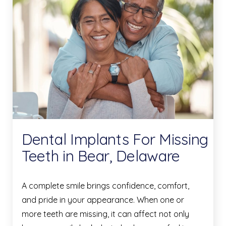
Dental Implants For Missing
Teeth in Bear, Delaware
A complete smile brings confidence, comfort,
and pride in your appearance. When one or
more teeth are missing, it can affect not only