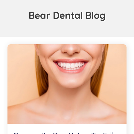
Bear Dental Blog