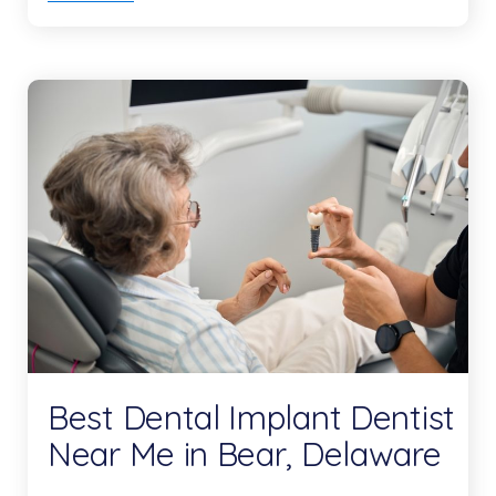
Best Dental Implant Dentist
Near Me in Bear, Delaware