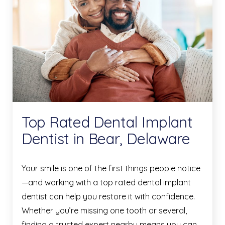
Top Rated Dental Implant
Dentist in Bear, Delaware
Your smile is one of the first things people notice
—and working with a top rated dental implant
dentist can help you restore it with confidence.
Whether you’re missing one tooth or several,
finding a trusted expert nearby means you can