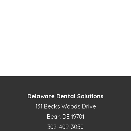
Delaware Dental Solutions
131 Becks Woods Drive
Bear, DE 19701
302-409-3050