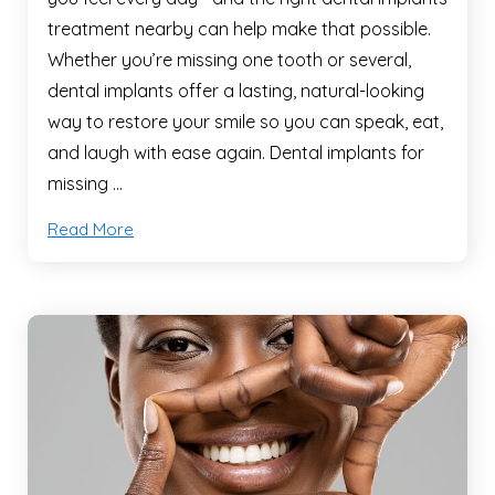
treatment nearby can help make that possible.
Whether you’re missing one tooth or several,
dental implants offer a lasting, natural-looking
way to restore your smile so you can speak, eat,
and laugh with ease again. Dental implants for
missing …
Read More