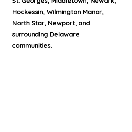
St. Georges, Middletown, Newark,
Hockessin, Wilmington Manor,
North Star, Newport, and
surrounding Delaware
communities.