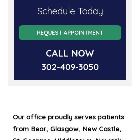
Schedule Today
REQUEST APPOINTMENT
CALL NOW
302-409-3050
Our office proudly serves patients
from Bear, Glasgow, New Castle,