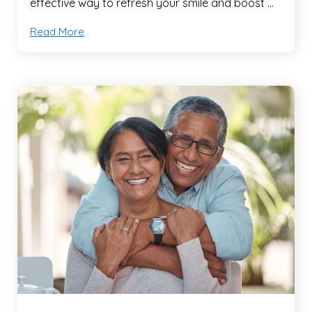
effective way to refresh your smile and boost …
Read More