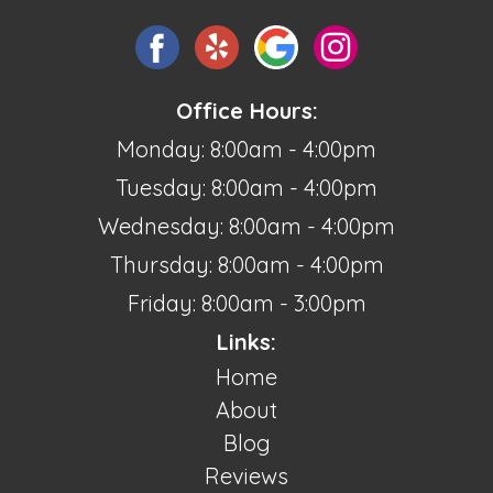
Office Hours:
Monday: 8:00am - 4:00pm
Tuesday: 8:00am - 4:00pm
Wednesday: 8:00am - 4:00pm
Thursday: 8:00am - 4:00pm
Friday: 8:00am - 3:00pm
Links:
Home
About
Blog
Reviews