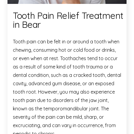
Tooth Pain Relief Treatment
in Bear
Tooth pain can be felt in or around a tooth when
chewing, consuming hot or cold food or drinks,
or even when at rest. Toothaches tend to occur
as a result of some kind of tooth trauma or a
dental condition, such as a cracked tooth, dental
cavity, advanced gum disease, or an exposed
tooth root. However, you may also experience
tooth pain due to disorders of the jaw joint,
known as the temporomandibular joint. The
severity of the pain can be mild, sharp, or
excruciating, and can vary in occurrence, from
periodic to chronic.