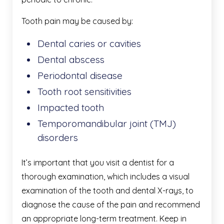
Tooth pain may be caused by:
Dental caries or cavities
Dental abscess
Periodontal disease
Tooth root sensitivities
Impacted tooth
Temporomandibular joint (TMJ)
disorders
It’s important that you visit a dentist for a
thorough examination, which includes a visual
examination of the tooth and dental X-rays, to
diagnose the cause of the pain and recommend
an appropriate long-term treatment. Keep in