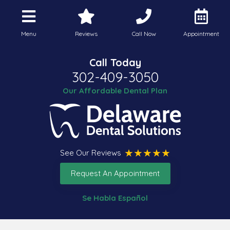
Menu
Reviews
Call Now
Appointment
Call Today
302-409-3050
Our Affordable Dental Plan
See Our Reviews
Request An Appointment
Se Habla Español