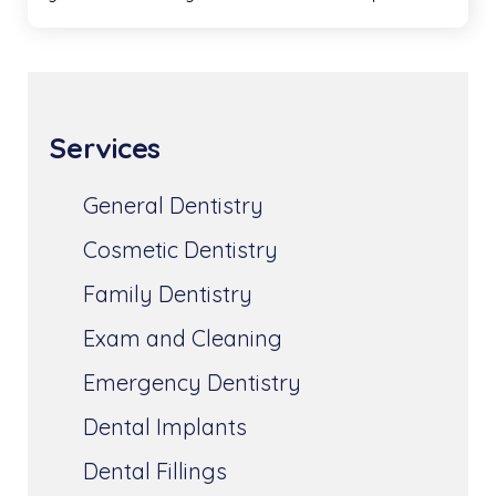
Services
General Dentistry
Cosmetic Dentistry
Family Dentistry
Exam and Cleaning
Emergency Dentistry
Dental Implants
Dental Fillings