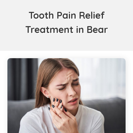
Tooth Pain Relief
Treatment in Bear