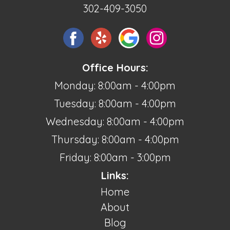
302-409-3050
Office Hours:
Monday: 8:00am - 4:00pm
Tuesday: 8:00am - 4:00pm
Wednesday: 8:00am - 4:00pm
Thursday: 8:00am - 4:00pm
Friday: 8:00am - 3:00pm
Links:
Home
About
Blog