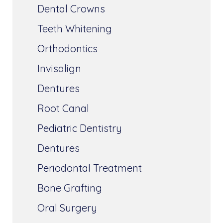
Dental Crowns
Teeth Whitening
Orthodontics
Invisalign
Dentures
Root Canal
Pediatric Dentistry
Dentures
Periodontal Treatment
Bone Grafting
Oral Surgery