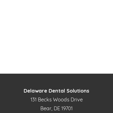
Delaware Dental Solutions
131 Becks Woods Drive
Bear, DE 19701