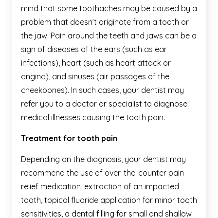
mind that some toothaches may be caused by a
problem that doesn’t originate from a tooth or
the jaw. Pain around the teeth and jaws can be a
sign of diseases of the ears (such as ear
infections), heart (such as heart attack or
angina), and sinuses (air passages of the
cheekbones). In such cases, your dentist may
refer you to a doctor or specialist to diagnose
medical illnesses causing the tooth pain.
Treatment for tooth pain
Depending on the diagnosis, your dentist may
recommend the use of over-the-counter pain
relief medication, extraction of an impacted
tooth, topical fluoride application for minor tooth
sensitivities, a dental filling for small and shallow