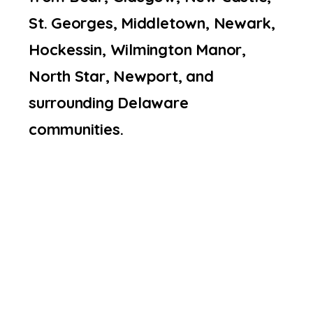
St. Georges, Middletown, Newark,
Hockessin, Wilmington Manor,
North Star, Newport, and
surrounding Delaware
communities.