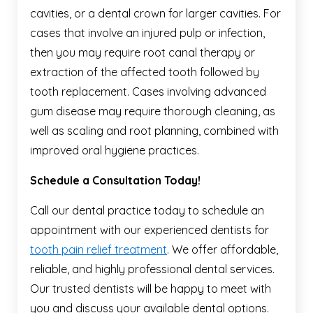
cavities, or a dental crown for larger cavities. For
cases that involve an injured pulp or infection,
then you may require root canal therapy or
extraction of the affected tooth followed by
tooth replacement. Cases involving advanced
gum disease may require thorough cleaning, as
well as scaling and root planning, combined with
improved oral hygiene practices.
Schedule a Consultation Today!
Call our dental practice today to schedule an
appointment with our experienced dentists for
tooth pain relief treatment
. We offer affordable,
reliable, and highly professional dental services.
Our trusted dentists will be happy to meet with
you and discuss your available dental options.