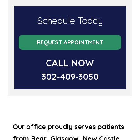
Schedule Today
REQUEST APPOINTMENT
CALL NOW
302-409-3050
Our office proudly serves patients
from Bear, Glasgow, New Castle,