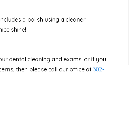
includes a polish using a cleaner
ice shine!
our dental cleaning and exams, or if you
rns, then please call our office at
302-