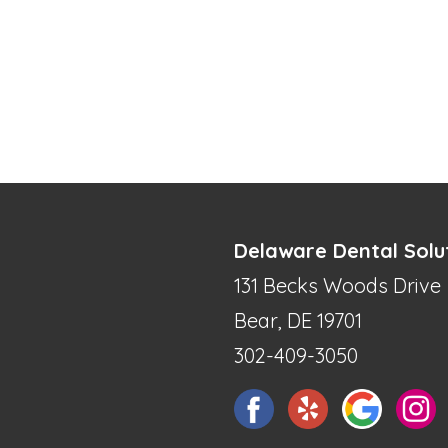
Delaware Dental Solu
131 Becks Woods Drive
Bear, DE 19701
302-409-3050