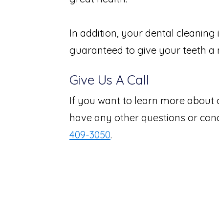
In addition, your dental cleaning 
guaranteed to give your teeth a n
Give Us A Call
If you want to learn more about 
have any other questions or conce
409-3050
.