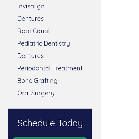
Invisalign
Dentures
Root Canal
Pediatric Dentistry
Dentures
Periodontal Treatment
Bone Grafting
Oral Surgery
Schedule Today