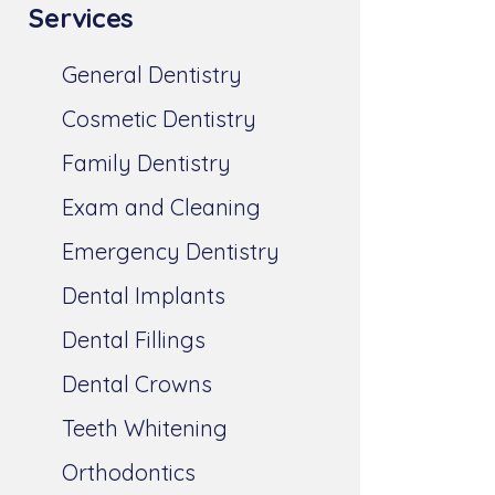
Services
General Dentistry
Cosmetic Dentistry
Family Dentistry
Exam and Cleaning
Emergency Dentistry
Dental Implants
Dental Fillings
Dental Crowns
Teeth Whitening
Orthodontics