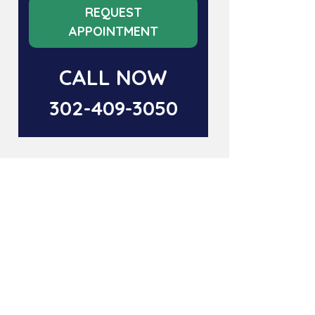
REQUEST
APPOINTMENT
CALL NOW
302-409-3050