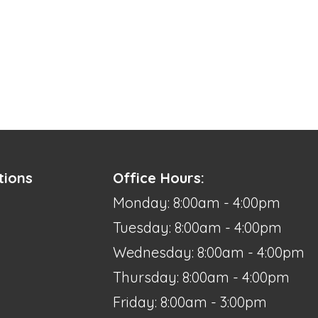
tions
Office Hours:
Monday: 8:00am - 4:00pm
Tuesday: 8:00am - 4:00pm
Wednesday: 8:00am - 4:00pm
Thursday: 8:00am - 4:00pm
Friday: 8:00am - 3:00pm