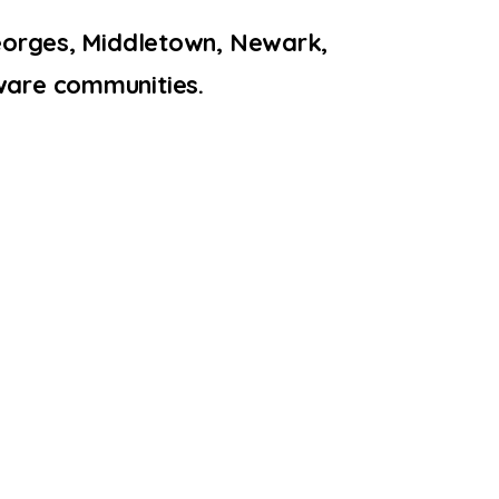
Georges, Middletown, Newark,
ware communities.