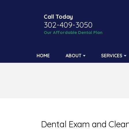
Call Today
302-409-3050
Our Affordable Dental Plan
HOME
ABOUT
SERVICES
Dental Exam and Clean