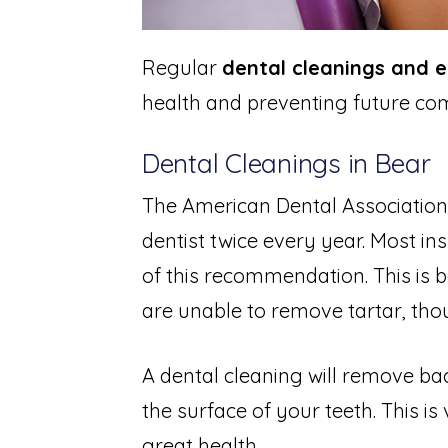
Regular
dental cleanings and 
health and preventing future com
Dental Cleanings in Bear
The American Dental Association
dentist twice every year. Most ins
of this recommendation. This is 
are unable to remove tartar, thou
A dental cleaning will remove bac
the surface of your teeth. This is 
great health.