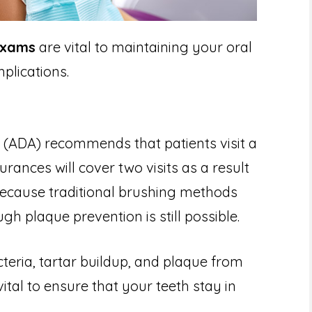
exams
are vital to maintaining your oral
plications.
 (ADA) recommends that patients visit a
urances will cover two visits as a result
because traditional brushing methods
gh plaque prevention is still possible.
teria, tartar buildup, and plaque from
vital to ensure that your teeth stay in