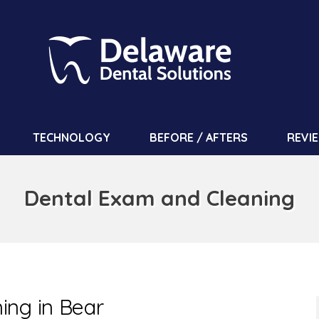
TECHNOLOGY
BEFORE / AFTERS
REVI
Dental Exam and Cleaning
ing in Bear