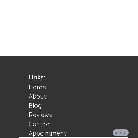
Links:
Home
About
Blog
Reviews
Contact
Appointment
close