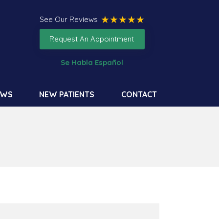
See Our Reviews
Request An Appointment
Se Habla Español
EWS
NEW PATIENTS
CONTACT