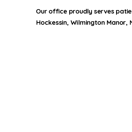
Our office proudly serves pati
Hockessin, Wilmington Manor, 