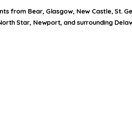
ents from Bear, Glasgow, New Castle, St. 
North Star, Newport, and surrounding Dela